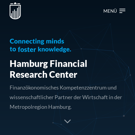
MENÜ
Hamburg Financial
Research Center
Finanzökonomisches Kompetenzzentrum und
wissenschaftlicher Partner der Wirtschaft in der
Metropolregion Hamburg.