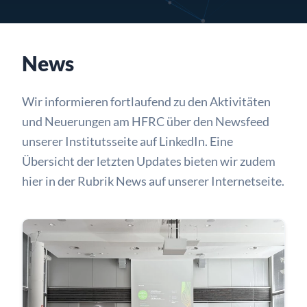
News
Wir informieren fortlaufend zu den Aktivitäten
und Neuerungen am HFRC über den Newsfeed
unserer Institutsseite auf
LinkedIn
. Eine
Übersicht der letzten Updates bieten wir zudem
hier in der Rubrik News auf unserer Internetseite.