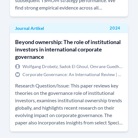
subsequent TSMOM strategy performance. We
find strong empirical evidence across all
commodity markets that speculators in commodity
markets tend to trade a TSMOM strategy, which
Journal Artikel
2024
confirms the results found by Boos and Grob
(Journal of Financial Markets 64, 100774). On the
Beyond ownership: The role of institutional
basis of this result, we also ascertain whether the
investors in international corporate
degree of such alignment has an impact on the
governance
performance of the TSMOM strategy. We find that
there is weak, but statistically significant and
Wolfgang Drobetz, Sadok El Ghoul, Omrane Guedhami, Xinya Yu
robust evidence to suggest that the higher the
Corporate Governance: An International Review | 12/2024 | Forthcoming
degree of alignment between speculators and a
Research Question/Issue: This paper reviews key
generic TSMOM strategy, the lower the realized
theories on the governance role of institutional
performance of trading TSMOM in these markets.
investors, examines institutional ownership trends
Albeit we find little evidence that this can be
globally, and highlights recent research on their
exploited in a dynamic investment strategy, this
evolving impact on corporate governance. The
negative relationship suggests that if a Commodity
paper also incorporates insights from select Special
Trading Advisor (CTA) trades commodity futures
Issue articles dedicated to understanding the role
markets which are less commonly traded by other
of institutional investors worldwide.Research