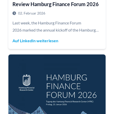
Review Hamburg Finance Forum 2026
02. Februar 2026
Last week, the Hamburg Finance Forum
2026 marked the annual kickoff of the Hamburg
Financial Research Center (HFRC), bringing
Auf LinkedIn weiterlesen
together experts from academia, politics, and
financial practice under the motto “Connecting
minds to foster knowledge.”
The forum was opened by Dr. Andreas Dressel,
Finance Senator of the Freie und Hansestadt
Hamburg, highlighting the importance of strong
capital markets for the financial hub Hamburg.
A key highlight was the keynote by Prof. Dr. Dr. h.c.