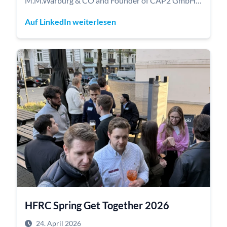
M.M.Warburg & CO and Founder of CAP2 GmbH)
and Ulrich Müller (Member of the Executive Board
Auf LinkedIn weiterlesen
at the Joachim Herz Stiftung) kicked off our new
HFRC Firetalks event series.
Dr. Jasperneite spoke about how satellite-based
remote sensing enables the global real-time
monitoring of industrial processes and supply
chains - from tracking competitors to estimating
raw material production volumes.
Ulrich Müller shared insights into strategic
foundation management, capital allocation, and
the investment strategy of the Joachim Herz
Foundation.
HFRC Spring Get Together 2026
24. April 2026