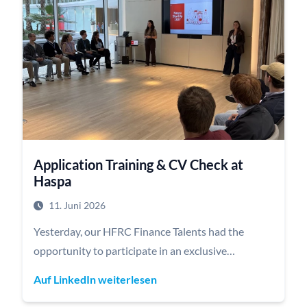
provided a concise overview of the latest AI trends
and demonstrated how AI is already creating value
across a wide range of industries.
In a hands-on case study, our Talents worked in
teams to develop their own ideas on how AI can be
applied along the value chain and received direct
feedback from the Deloitte team. The evening
concluded with a relaxed get-together over great
Application Training & CV Check at
food and drinks, offering plenty of opportunities
Haspa
for further discussions and networking.
11. Juni 2026
Yesterday, our HFRC Finance Talents had the
opportunity to participate in an exclusive
application training and CV review session hosted
Auf LinkedIn weiterlesen
by Haspa | Hamburger Sparkasse at its