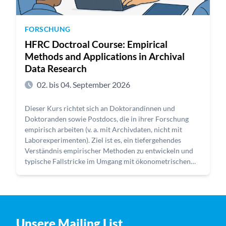
FORSCHUNG
HFRC Doctroal Course: Empirical
Methods and Applications in Archival
Data Research
02. bis 04. September 2026
Dieser Kurs richtet sich an Doktorandinnen und
Doktoranden sowie Postdocs, die in ihrer Forschung
empirisch arbeiten (v. a. mit Archivdaten, nicht mit
Laborexperimenten). Ziel ist es, ein tiefergehendes
Verständnis empirischer Methoden zu entwickeln und
typische Fallstricke im Umgang mit ökonometrischen
Schätzverfahren zu erkennen. Gerade bei der Analyse
von Archivdaten ist die Auswahl und Anwendung
geeigneter Identifikationsstrategien entscheidend, um
belastbare und nachvollziehbare Ergebnisse zu erzielen.
Unsere Mailing List
Der Kurs behandelt zentrale methodische