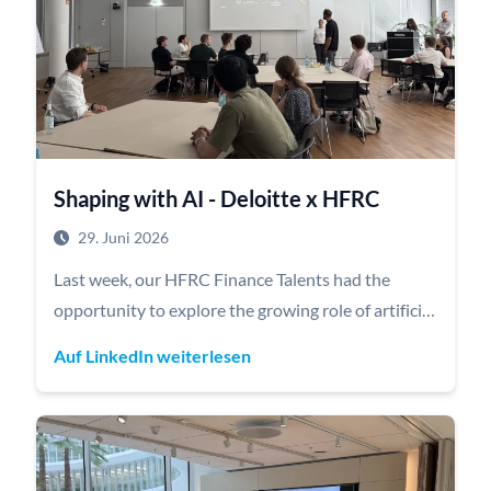
Shaping with AI - Deloitte x HFRC
29. Juni 2026
Last week, our HFRC Finance Talents had the
opportunity to explore the growing role of artificial
intelligence in business during an interactive
Auf LinkedIn weiterlesen
workshop hosted by our corporate partner
Deloitte.
Dr. Alexander Totzek and Maraike Ohlsen, MBA