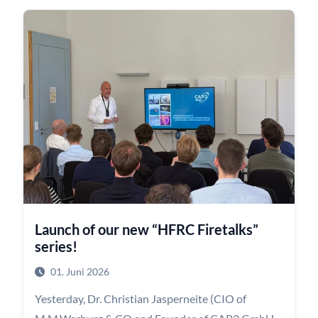
headquarters in the Deutschlandhaus.
Together with Dr. Kamilla Zak and Hannah
Staschen, our Talents were divided into two groups.
One group received practical feedback on how to
optimize their CVs and application documents,
while the other took part in interactive exercises
designed to strengthen communication and social
skills for job interviews.
The evening concluded with a generous buffet and
the opportunity to continue conversations,
Launch of our new “HFRC Firetalks”
exchange experiences, and network in a relaxed
series!
atmosphere.
01. Juni 2026
Yesterday, Dr. Christian Jasperneite (CIO of