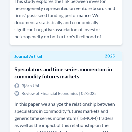
This study explores the link between investor
heterogeneity represented on venture boards and
firms' post-seed funding performance. We
document a statistically and economically
significant negative association of investor
heterogeneity on both a firm's likelihood of
obtaining new funding and the volume raised in
new funding rounds. This suggest that investor
Journal Artikel
2025
heterogeneity decreases venture board efficacy
and the quality of venture governance. The
Speculators and time series momentum in
marginal impact of investor heterogeneity is non-
commodity futures markets
linear and diminishing across a venture's funding
life cycle. Our results remain robust after
Björn Uhl
controlling for endogeneity issues and for
Review of Financial Economics | 02/2025
alternative measures of investor culture.
In this paper, we analyze the relationship between
speculators in commodity futures markets and
generic time series momentum (TSMOM) traders
as well as the impact of this relationship on the