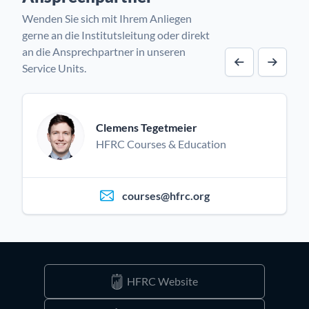
Wenden Sie sich mit Ihrem Anliegen
gerne an die Institutsleitung oder direkt
an die Ansprechpartner in unseren
Service Units.
Vorheriger A
Nächst
Clemens Tegetmeier
HFRC Courses & Education
courses@hfrc.org
HFRC Website