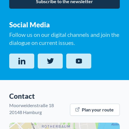
Subscribe to the newsletter
Social Media
Follow us on our digital channels and join the
dialogue on current issues.
LinkedIn
Twitter
YouTube
Contact
Moorweidenstraße 18
Plan your route
20148 Hamburg