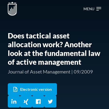
MENU
Does tactical asset
allocation work? Another
look at the fundamental law
of active management
Journal of Asset Management | 09/2009
Electronic version