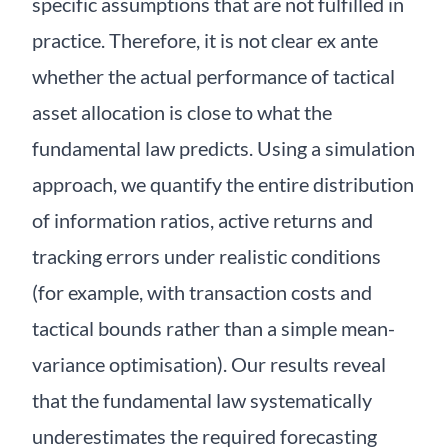
specific assumptions that are not fulfilled in
practice. Therefore, it is not clear ex ante
whether the actual performance of tactical
asset allocation is close to what the
fundamental law predicts. Using a simulation
approach, we quantify the entire distribution
of information ratios, active returns and
tracking errors under realistic conditions
(for example, with transaction costs and
tactical bounds rather than a simple mean-
variance optimisation). Our results reveal
that the fundamental law systematically
underestimates the required forecasting