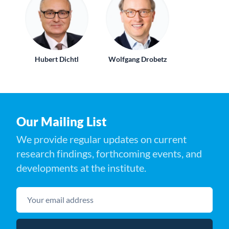
Hubert Dichtl
Wolfgang Drobetz
Our Mailing List
We provide regular updates on current
research findings, forthcoming events, and
developments at the institute.
Your email address