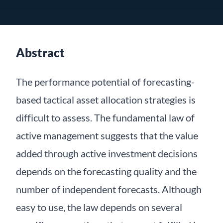
Abstract
The performance potential of forecasting-
based tactical asset allocation strategies is
difficult to assess. The fundamental law of
active management suggests that the value
added through active investment decisions
depends on the forecasting quality and the
number of independent forecasts. Although
easy to use, the law depends on several