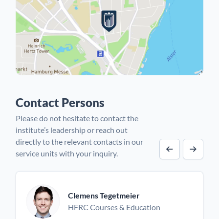
Contact Persons
Please do not hesitate to contact the
institute’s leadership or reach out
directly to the relevant contacts in our
service units with your inquiry.
Previous cont
Next co
Clemens Tegetmeier
HFRC Courses & Education