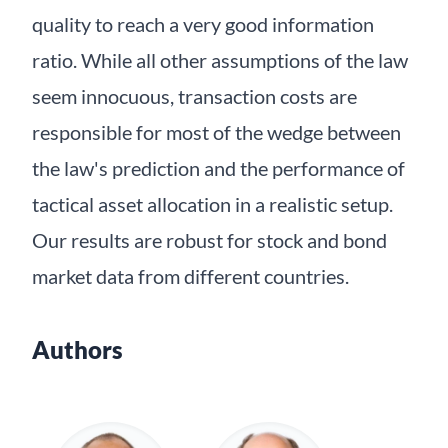
quality to reach a very good information
ratio. While all other assumptions of the law
seem innocuous, transaction costs are
responsible for most of the wedge between
the law's prediction and the performance of
tactical asset allocation in a realistic setup.
Our results are robust for stock and bond
market data from different countries.
Authors