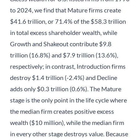
to 2024, we find that Mature firms create
$41.6 trillion, or 71.4% of the $58.3 trillion
in total excess shareholder wealth, while
Growth and Shakeout contribute $9.8
trillion (16.8%) and $7.9 trillion (13.6%),
respectively; in contrast, Introduction firms
destroy $1.4 trillion (-2.4%) and Decline
adds only $0.3 trillion (0.6%). The Mature
stage is the only point in the life cycle where
the median firm creates positive excess
wealth ($10 million), while the median firm
in every other stage destroys value. Because