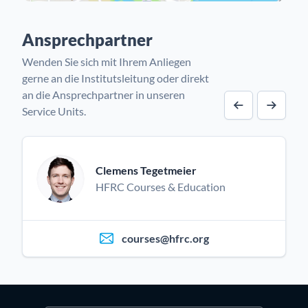
Ansprechpartner
Wenden Sie sich mit Ihrem Anliegen
gerne an die Institutsleitung oder direkt
an die Ansprechpartner in unseren
Service Units.
Vorheriger A
Nächst
Clemens Tegetmeier
HFRC Courses & Education
courses@hfrc.org