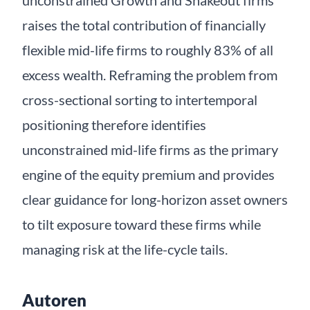
unconstrained Growth and Shakeout firms
raises the total contribution of financially
flexible mid-life firms to roughly 83% of all
excess wealth. Reframing the problem from
cross-sectional sorting to intertemporal
positioning therefore identifies
unconstrained mid-life firms as the primary
engine of the equity premium and provides
clear guidance for long-horizon asset owners
to tilt exposure toward these firms while
managing risk at the life-cycle tails.
Autoren