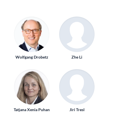
Wolfgang Drobetz
Zhe Li
Tatjana Xenia Puhan
Jiri Tresl