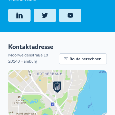
LinkedIn
Twitter
YouTube
Kontaktadresse
Moorweidenstraße 18
Route berechnen
20148 Hamburg