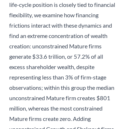
life-cycle position is closely tied to financial
flexibility, we examine how financing
frictions interact with these dynamics and
find an extreme concentration of wealth
creation: unconstrained Mature firms
generate $33.6 trillion, or 57.2% of all
excess shareholder wealth, despite
representing less than 3% of firm-stage
observations; within this group the median
unconstrained Mature firm creates $801
million, whereas the most constrained
Mature firms create zero. Adding