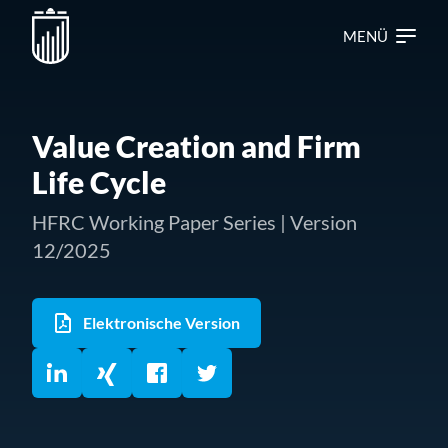
MENÜ
Value Creation and Firm
Life Cycle
HFRC Working Paper Series | Version
12/2025
Elektronische Version