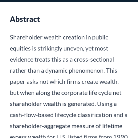
Abstract
Shareholder wealth creation in public
equities is strikingly uneven, yet most
evidence treats this as a cross-sectional
rather than a dynamic phenomenon. This
paper asks not which firms create wealth,
but when along the corporate life cycle net
shareholder wealth is generated. Using a
cash-flow-based lifecycle classification and a
shareholder-aggregate measure of lifetime
excess wealth for U.S. listed firms from 1990