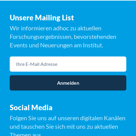
Unsere Mailing List
Wir informieren adhoc zu aktuellen
Forschungsergebnissen, bevorstehenden
Events und Neuerungen am Institut.
Ihre E-Mail Adresse
Anmelden
Social Media
Folgen Sie uns auf unseren digitalen Kanälen
und tauschen Sie sich mit uns zu aktuellen
Themen aus.