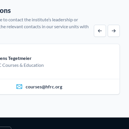
sons
e to contact the institute’s leadership or
 the relevant contacts in our service units with
Previous cont
Next co
ens Tegetmeier
 Courses & Education
courses@hfrc.org