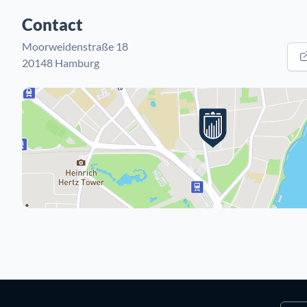
Contact
Moorweidenstraße 18
20148 Hamburg