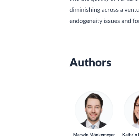
diminishing across a ventur
endogeneity issues and for
Authors
Marwin Mönkemeyer
Kathrin 