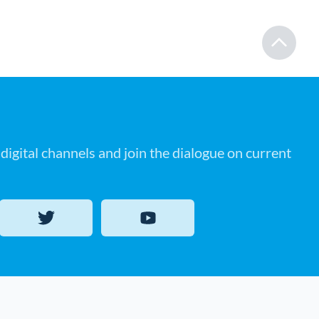
digital channels and join the dialogue on current
Twitter
YouTube