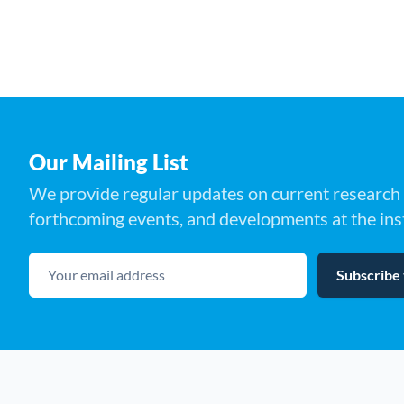
Our Mailing List
We provide regular updates on current research 
forthcoming events, and developments at the inst
Your email address
Subscribe 