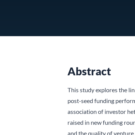
Abstract
This study explores the l
post-seed funding perform
association of investor he
raised in new funding rou
and the quality of venture