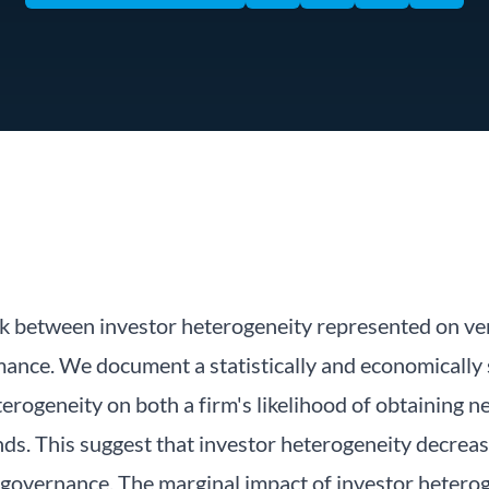
ink between investor heterogeneity represented on ve
ance. We document a statistically and economically s
terogeneity on both a firm's likelihood of obtaining
nds. This suggest that investor heterogeneity decrea
 governance. The marginal impact of investor heterog