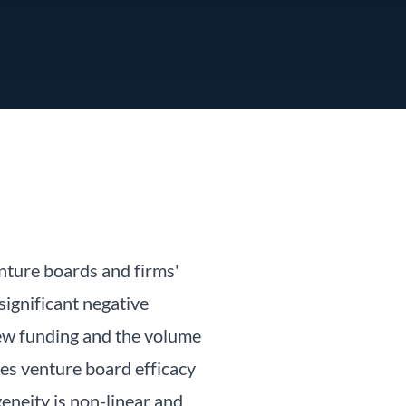
nture boards and firms'
ignificant negative
 new funding and the volume
ses venture board efficacy
eneity is non-linear and