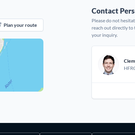
Contact Per
Please do not hesitat
Plan your route
reach out directly to
your inquiry.
Clem
HFRC