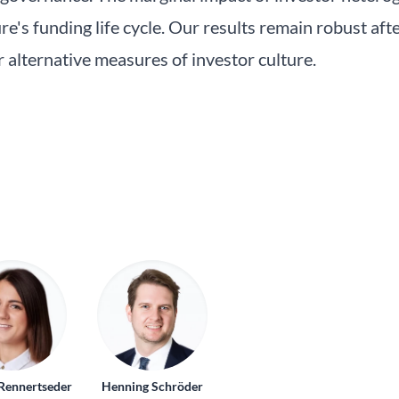
e's funding life cycle. Our results remain robust afte
 alternative measures of investor culture.
Rennertseder
Henning Schröder