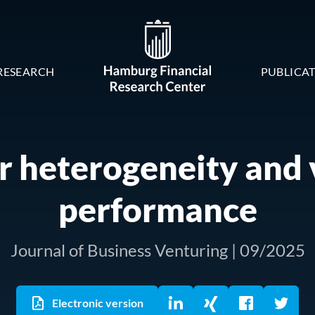
RESEARCH
PUBLICA
r heterogeneity and
performance
Journal of Business Venturing | 09/2025
Electronic version