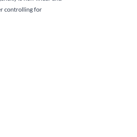
r controlling for