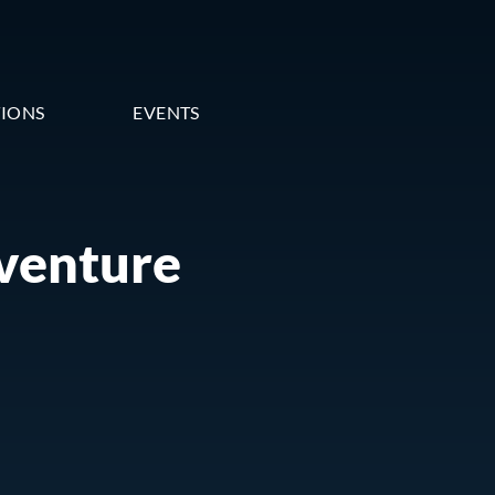
TIONS
EVENTS
 venture