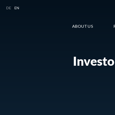
DE
/
EN
ABOUT US
Investo