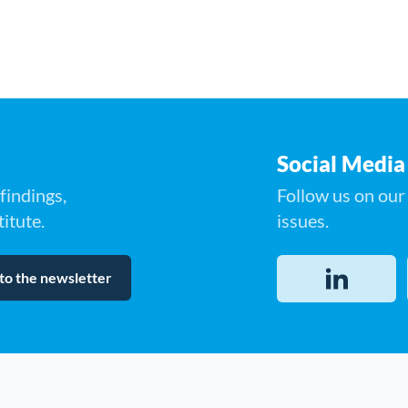
Social Media
findings,
Follow us on our 
itute.
issues.
to the newsletter
LinkedIn